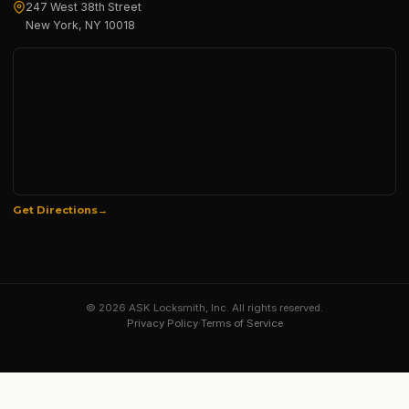
247 West 38th Street
New York, NY 10018
Get Directions
© 2026 ASK Locksmith, Inc. All rights reserved.
Privacy Policy
·
Terms of Service