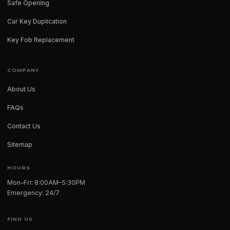
Safe Opening
Car Key Duplication
Key Fob Replacement
COMPANY
About Us
FAQs
Contact Us
Sitemap
HOURS
Mon–Fri: 8:00AM–5:30PM
Emergency: 24/7
FIND US