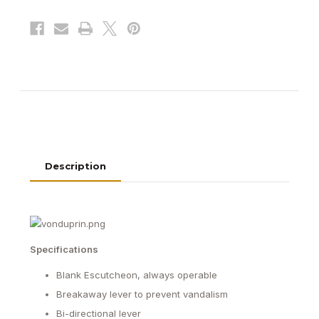
Exit
Exit
Device
Device
Description
Specifications
Blank Escutcheon, always operable
Breakaway lever to prevent vandalism
Bi-directional lever