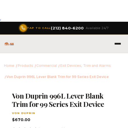
,
(212) 840-6200
· Available 24/7
TAP TO CALL
Home
Products
Commercial
Exit Devices, Trim and Alarms
Von Duprin 996L Lever Blank Trim for 99 Series Exit Device
Von Duprin 996L Lever Blank
Trim for 99 Series Exit Device
VON DUPRIN
$670.00