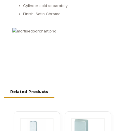
Cylinder sold separately
Finish: Satin Chrome
Related Products