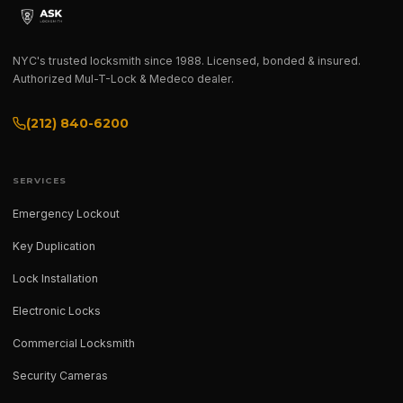
NYC's trusted locksmith since 1988. Licensed, bonded & insured.
Authorized Mul-T-Lock & Medeco dealer.
(212) 840-6200
SERVICES
Emergency Lockout
Key Duplication
Lock Installation
Electronic Locks
Commercial Locksmith
Security Cameras