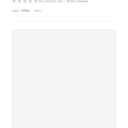
(No reviews yet)
Write a Review
996L
SKU:
UPC: