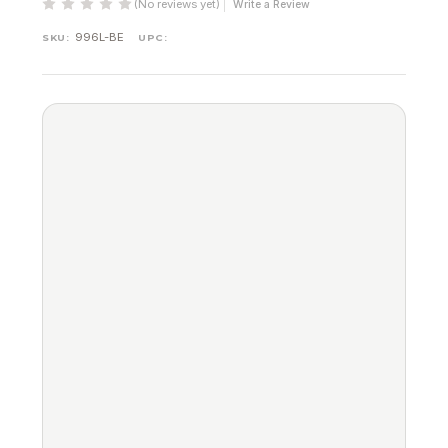
(No reviews yet)
Write a Review
996L-BE
SKU:
UPC: