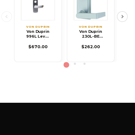
VON DUPRIN
VON DUPRIN
V
Von Duprin
Von Duprin
V
996L Lever
230L-BE
2
Blank Trim
Lever Blank
T
for 99
Trim for 22
S
$670.00
$262.00
Series Exit
Series Exit
Device
Device