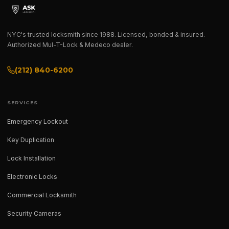
NYC's trusted locksmith since 1988. Licensed, bonded & insured.
Authorized Mul-T-Lock & Medeco dealer.
(212) 840-6200
SERVICES
Emergency Lockout
Key Duplication
Lock Installation
Electronic Locks
Commercial Locksmith
Security Cameras