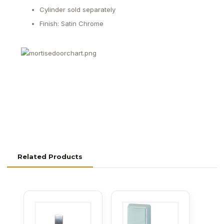
Cylinder sold separately
Finish: Satin Chrome
Related Products