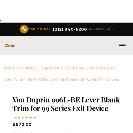
,
(212) 840-6200
· Available 24/7
TAP TO CALL
Home
Products
Commercial
Exit Devices, Trim and Alarms
Von Duprin 996L-BE Lever Blank Trim for 99 Series Exit Device
Von Duprin 996L-BE Lever Blank
Trim for 99 Series Exit Device
VON DUPRIN
$670.00