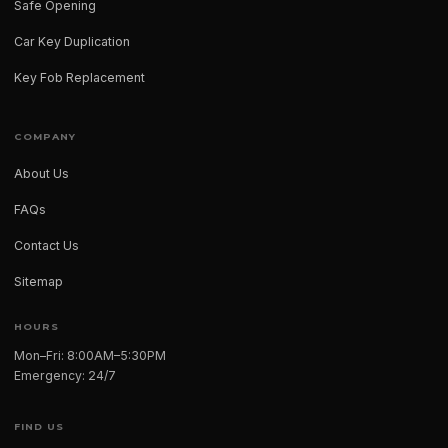
Safe Opening
Car Key Duplication
Key Fob Replacement
COMPANY
About Us
FAQs
Contact Us
Sitemap
HOURS
Mon–Fri: 8:00AM–5:30PM
Emergency: 24/7
FIND US