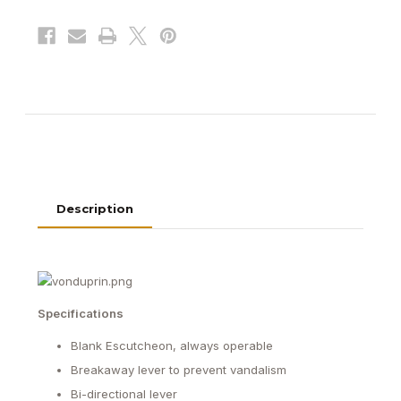
Series
Series
Exit
Exit
Device
Device
Description
Specifications
Blank Escutcheon, always operable
Breakaway lever to prevent vandalism
Bi-directional lever