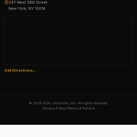
247 West 38th Street
New York, NY 10018
Get Directions
© 2026 ASK Locksmith, Inc. All rights reserved.
Privacy Policy
·
Terms of Service