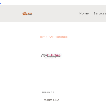
,
Home
Service
Home
AF Florence
BRANDS
Marks USA