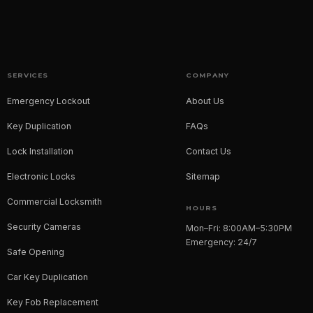
SERVICES
COMPANY
Emergency Lockout
About Us
Key Duplication
FAQs
Lock Installation
Contact Us
Electronic Locks
Sitemap
Commercial Locksmith
HOURS
Security Cameras
Mon–Fri: 8:00AM–5:30PM
Emergency: 24/7
Safe Opening
Car Key Duplication
Key Fob Replacement