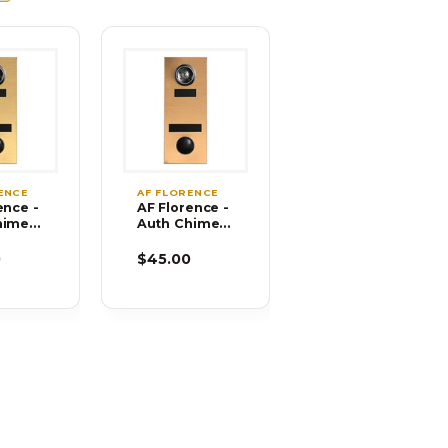
ENCE
AF FLORENCE
ence -
AF Florence -
himes
Auth Chimes
-02
686104-02
0
$45.00