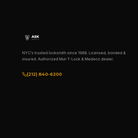
NYC's trusted locksmith since 1988. Licensed, bonded &
insured. Authorized Mul-T-Lock & Medeco dealer.
(212) 840-6200