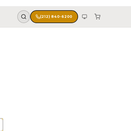
(212) 840-6200