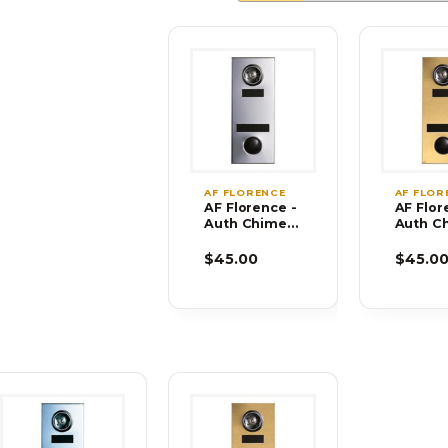
AF FLORENCE
AF FLOR
AF Florence -
AF Flor
Auth Chimes
Auth C
686101-02
686102
$45.00
$45.0