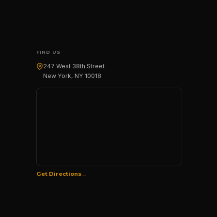
FIND US
247 West 38th Street
New York, NY 10018
Get Directions