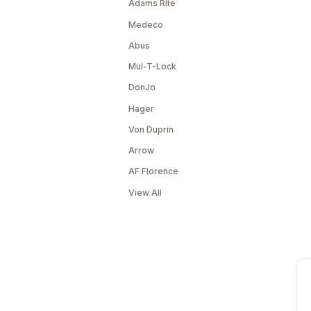
Adams Rite
Medeco
Abus
Mul-T-Lock
DonJo
Hager
Von Duprin
Arrow
AF Florence
View All