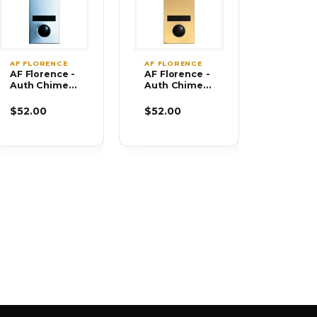
AF FLORENCE
AF FLORENCE
AF Florence -
AF Florence -
Auth Chimes
Auth Chimes
686105-02
686106-02
$52.00
$52.00