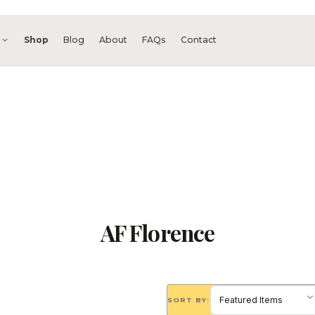
s
Shop
Blog
About
FAQs
Contact
AF Florence
SORT BY: