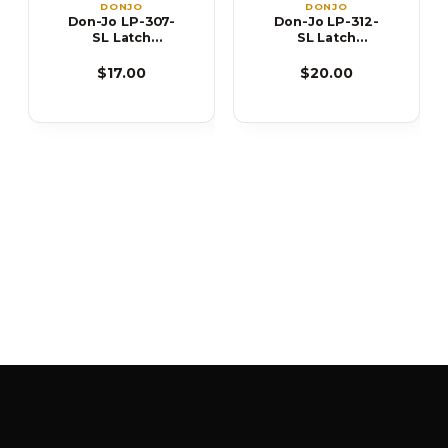
DONJO
DONJO
Don-Jo LP-307-
Don-Jo LP-312-
SL Latch
SL Latch
Protector
Protector
$17.00
$20.00