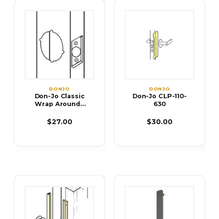
DONJO
DONJO
Don-Jo Classic
Don-Jo CLP-110-
Wrap Arounds
630
Door Reinforcer
$27.00
$30.00