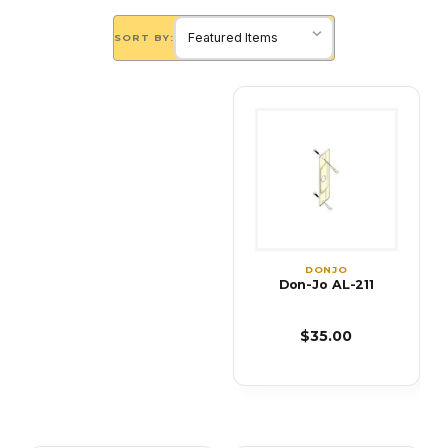
SORT BY:
DONJO
Don-Jo AL-211
$35.00