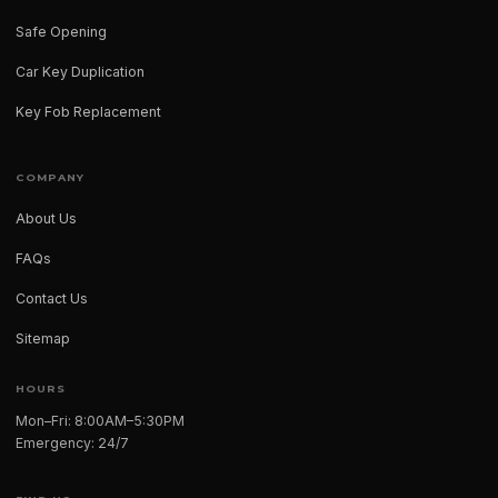
Safe Opening
Car Key Duplication
Key Fob Replacement
COMPANY
About Us
FAQs
Contact Us
Sitemap
HOURS
Mon–Fri: 8:00AM–5:30PM
Emergency: 24/7