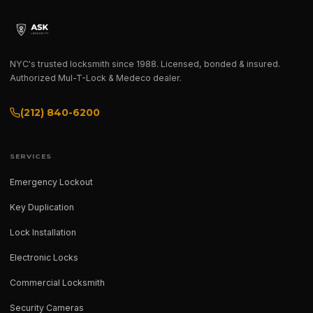
NYC's trusted locksmith since 1988. Licensed, bonded & insured.
Authorized Mul-T-Lock & Medeco dealer.
(212) 840-6200
SERVICES
Emergency Lockout
Key Duplication
Lock Installation
Electronic Locks
Commercial Locksmith
Security Cameras