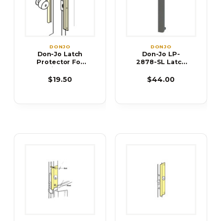
DONJO
DONJO
Don-Jo Latch
Don-Jo LP-
Protector For
2878-SL Latch
Inswing Doors
Protector
ILP-206 ILP-212
$19.50
$44.00