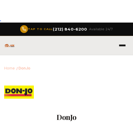
,
(212) 840-6200
· Available 24/7
TAP TO CALL
Home
DonJo
DonJo