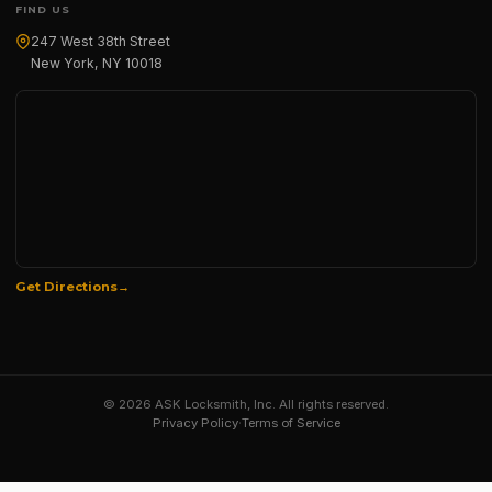
FIND US
247 West 38th Street
New York, NY 10018
Get Directions
© 2026 ASK Locksmith, Inc. All rights reserved.
Privacy Policy
·
Terms of Service