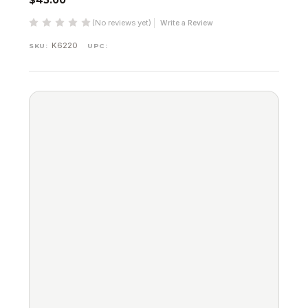
$45.00
(No reviews yet)
Write a Review
K6220
SKU:
UPC: