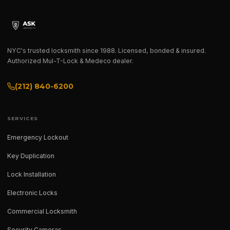
NYC's trusted locksmith since 1988. Licensed, bonded & insured.
Authorized Mul-T-Lock & Medeco dealer.
(212) 840-6200
SERVICES
Emergency Lockout
Key Duplication
Lock Installation
Electronic Locks
Commercial Locksmith
Security Cameras