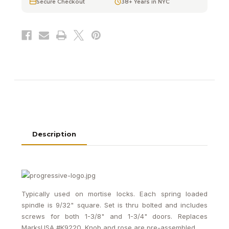
Secure Checkout
38+ Years in NYC
Locks
Locks
Description
Typically used on mortise locks. Each spring loaded
spindle is 9/32" square. Set is thru bolted and includes
screws for both 1-3/8" and 1-3/4" doors. Replaces
MarksUSA #K9220. Knob and rose are pre-assembled.