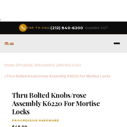
,
(212) 840-6200
· Available 24/7
TAP TO CALL
Home
Products
Residential
Mortise locks
Thru Bolted Knobs/rose Assembly K6220 For Mortise Locks
Thru Bolted Knobs/rose
Assembly K6220 For Mortise
Locks
PROGRESSIVE HARDWARE