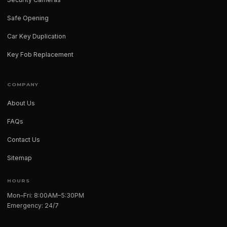
Safe Opening
Car Key Duplication
Key Fob Replacement
COMPANY
About Us
FAQs
Contact Us
Sitemap
HOURS
Mon–Fri: 8:00AM–5:30PM
Emergency: 24/7