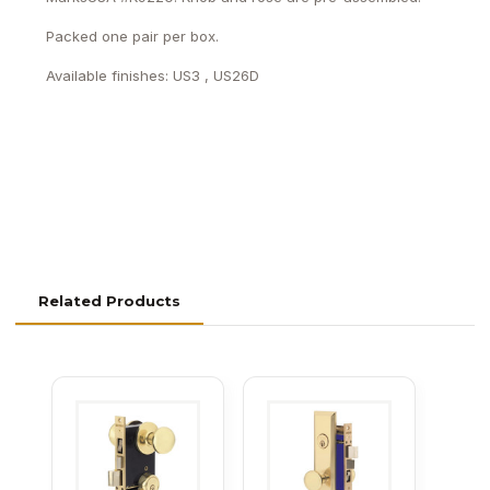
Packed one pair per box.
Available finishes: US3 , US26D
Related Products