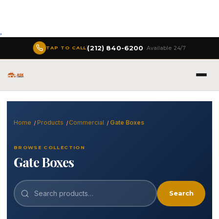
,
(212) 840-6200
· Available 24/7
TAP TO CALL
Home
Products
Commercial
Gate Boxes
BROWSE COLLECTION
Gate Boxes
Search
Search