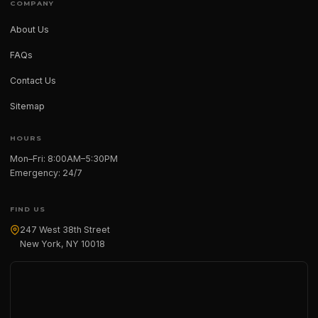
COMPANY
About Us
FAQs
Contact Us
Sitemap
HOURS
Mon–Fri: 8:00AM–5:30PM
Emergency: 24/7
FIND US
247 West 38th Street
New York, NY 10018