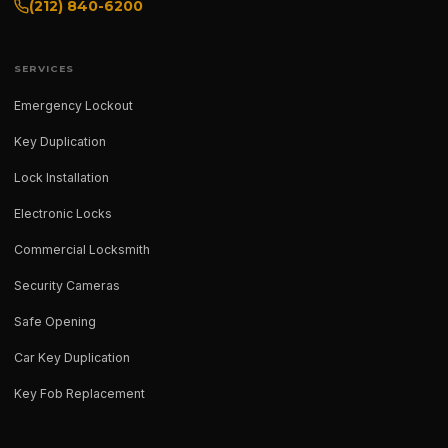
(212) 840-6200
SERVICES
Emergency Lockout
Key Duplication
Lock Installation
Electronic Locks
Commercial Locksmith
Security Cameras
Safe Opening
Car Key Duplication
Key Fob Replacement