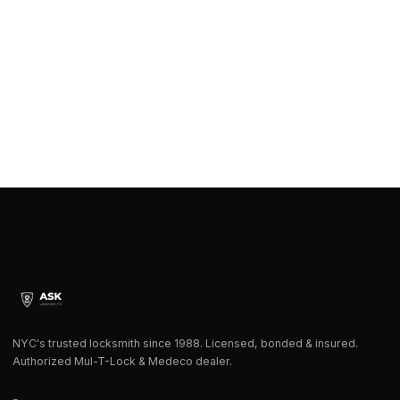
NYC's trusted locksmith since 1988. Licensed, bonded & insured.
Authorized Mul-T-Lock & Medeco dealer.