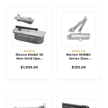
RIXSON
NORTON
Rixson Model 30
Norton 1600BC
Non-Hold Open
Series Door
Floor Closer
Closer
$1,995.00
$130.00