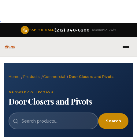
,
(212) 840-6200
· Available 24/7
TAP TO CALL
Home
Products
Commercial
Door Closers and Pivots
BROWSE COLLECTION
Door Closers and Pivots
Search
Search