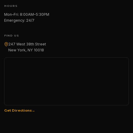
HOURS
Mon–Fri: 8:00AM–5:30PM
Emergency: 24/7
FIND US
247 West 38th Street
New York, NY 10018
Get Directions