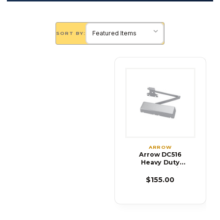
SORT BY:
ARROW
Arrow DC516
Heavy Duty
Surface Applied
Door Closer
$155.00