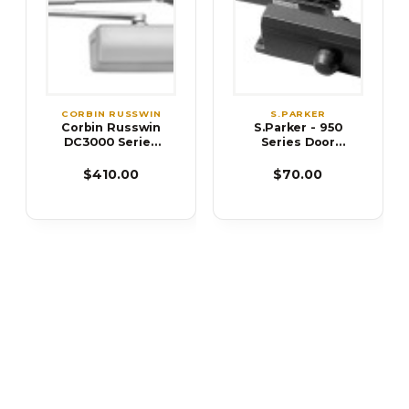
CORBIN RUSSWIN
S.PARKER
Corbin Russwin
S.Parker - 950
DC3000 Series
Series Door
DC3210 Cast
Closer
Iron Door Closer
$410.00
$70.00