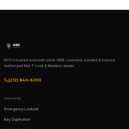
NYC's trusted locksmith since 1988. Licensed, bonded & insured.
Authorized Mul-T-Lock & Medeco dealer.
(212) 840-6200
SERVICES
Emergency Lockout
Key Duplication