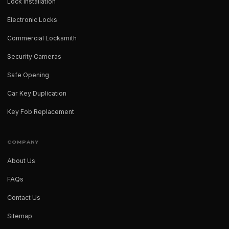
Lock Installation
Electronic Locks
Commercial Locksmith
Security Cameras
Safe Opening
Car Key Duplication
Key Fob Replacement
COMPANY
About Us
FAQs
Contact Us
Sitemap