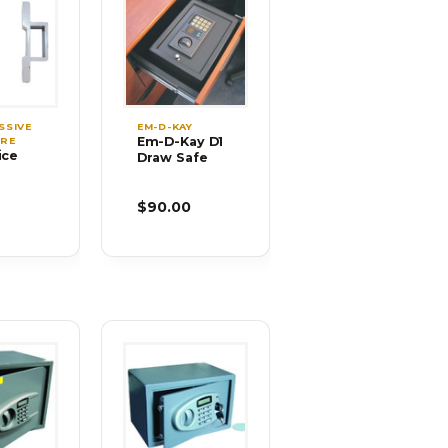
SSIVE
EM-D-KAY
Em-D-Kay D1
RE
ice
Draw Safe
s for
-36
9
$90.00