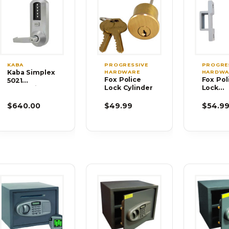
KABA
PROGRESSIVE
PROGRE
Kaba Simplex
HARDWARE
HARDWA
Fox Police
Fox Pol
5021
Lock Cylinder
Lock
Mechanical
Bracket
Pushbutton
DBL-01
Cylindrical
$640.00
$49.99
$54.9
Lock Satin
Chrome