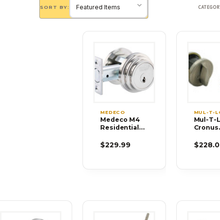
SORT BY:
CATEGOR
MEDECO
MUL-T-
Medeco M4
Mul-T-
Residential
Cronus
Deadbolts
Double
Cylinde
$229.99
$228.0
Grade 
Deadbol
Thumb 