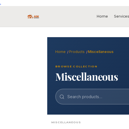
,
Home
Service
Home
Products
Miscellaneous
BROWSE COLLECTION
Miscellaneous
Search
MISCELLANEOUS