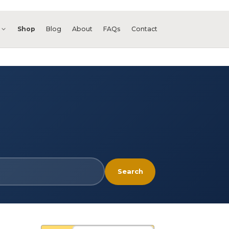
s
Shop
Blog
About
FAQs
Contact
Search