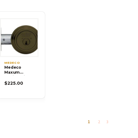
MEDECO
Medeco
Maxum
Residential
Deadbolt
$225.00
1
2
3