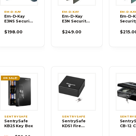
EM-D-KAY
EM-D-KAY
EM-D-KA
Em-D-Kay
Em-D-Kay
Em-D-K
E3NS Security
E3N Security
Securit
Safe
Safe
$198.00
$249.00
$215.0
ON SALE!
SENTRYSAFE
SENTRYSAFE
SENTRY
SentrySafe
SentrySafe
Sentry
KB25 Key Box
KDS1 Fire
CB-12 
Chests, Safes
Box wit
Money 