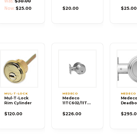
Was:
$30.00
and Key
Now:
$25.00
$20.00
$25.00
MUL-T-LOCK
MEDECO
MEDECO
Mul-T-Lock
Medeco
Medec
Rim Cylinder
11TC602/11TC
Deadbo
632 Maxum
11R503-
Commercial
FM-P
$120.00
$226.00
$295.0
Trim Grade 1
Deadbolt