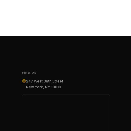
FIND US
247 West 38th Street
New York, NY 10018