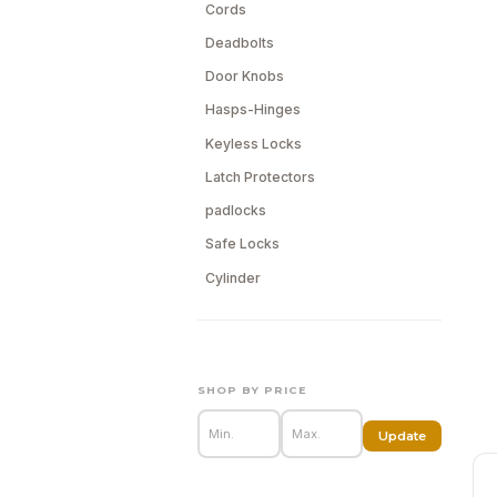
Cords
Deadbolts
Door Knobs
Hasps-Hinges
Keyless Locks
Latch Protectors
padlocks
Safe Locks
Cylinder
SHOP BY PRICE
Update