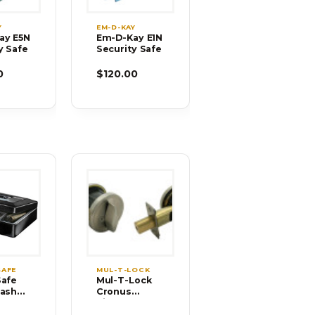
Y
EM-D-KAY
ay E5N
Em-D-Kay E1N
y Safe
Security Safe
0
$120.00
SAFE
MUL-T-LOCK
Safe
Mul-T-Lock
Cash
Cronus
h
Single
Tray
Cylinder