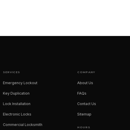
SERVICES
COMPANY
Emergency Lockout
About Us
Key Duplication
FAQs
Lock Installation
Contact Us
Electronic Locks
Sitemap
Commercial Locksmith
HOURS