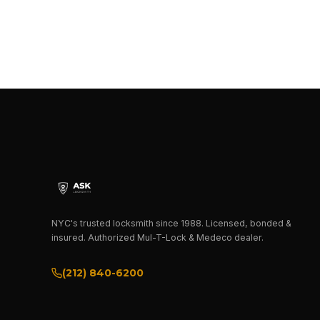
NYC's trusted locksmith since 1988. Licensed, bonded &
insured. Authorized Mul-T-Lock & Medeco dealer.
(212) 840-6200