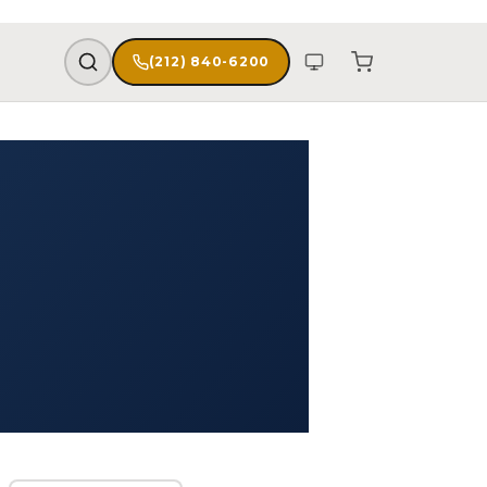
(212) 840-6200