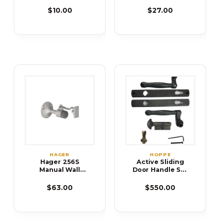
Dome Stop-
High
$10.00
$27.00
HAGER
HOPPE
Hager 256S
Active Sliding
Manual Wall
Door Handle Set
Stop and Holder
850-8763303
$63.00
$550.00