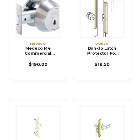
MEDECO
DONJO
Medeco M4
Don-Jo Latch
Commercial
Protector For
Deadbolts
Inswing Doors
ILP-206 ILP-212
$190.00
$19.50