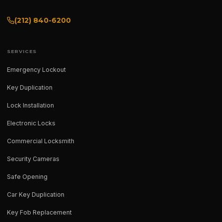
(212) 840-6200
SERVICES
Emergency Lockout
Key Duplication
Lock Installation
Electronic Locks
Commercial Locksmith
Security Cameras
Safe Opening
Car Key Duplication
Key Fob Replacement