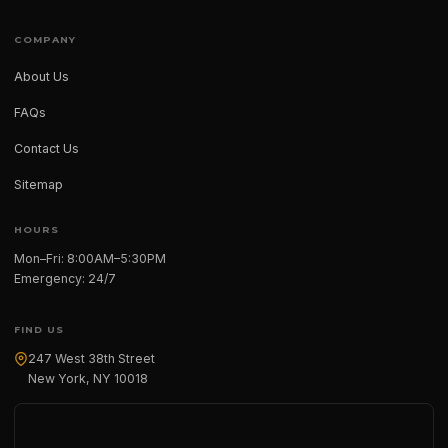
COMPANY
About Us
FAQs
Contact Us
Sitemap
HOURS
Mon–Fri: 8:00AM–5:30PM
Emergency: 24/7
FIND US
247 West 38th Street
New York, NY 10018