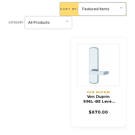
SORT BY:
CATEGORY:
VON DUPRIN
Von Duprin
996L-BE Lever
Blank Trim for
99 Series Exit
$670.00
Device