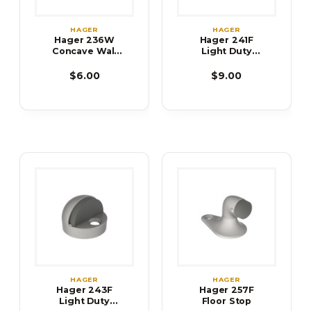
HAGER
HAGER
Hager 236W
Hager 241F
Concave Wall
Light Duty
Stop
Dome Stop-
Low
$6.00
$9.00
HAGER
HAGER
Hager 243F
Hager 257F
Light Duty
Floor Stop