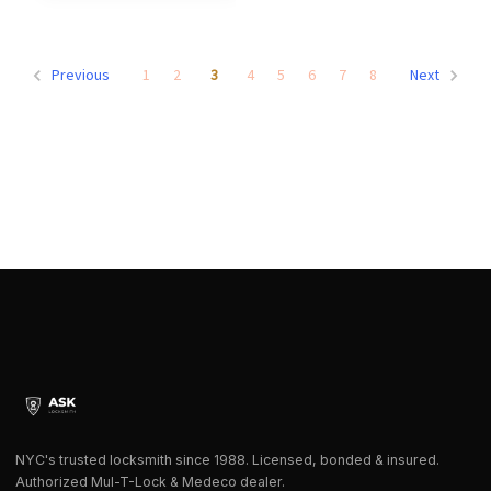
1
2
3
4
5
6
7
8
Previous
Next
NYC's trusted locksmith since 1988. Licensed, bonded & insured.
Authorized Mul-T-Lock & Medeco dealer.