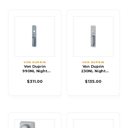
VON DUPRIN
VON DUPRIN
Von Duprin
Von Duprin
990NL Night
230NL Night
Latch Trim for
Latch Trim for
98/99 Series
22 Series Exit
$311.00
$135.00
Exit Device
Device