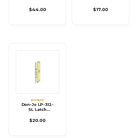
Protector
Protector
$44.00
$17.00
DONJO
Don-Jo LP-312-
SL Latch
Protector
$20.00