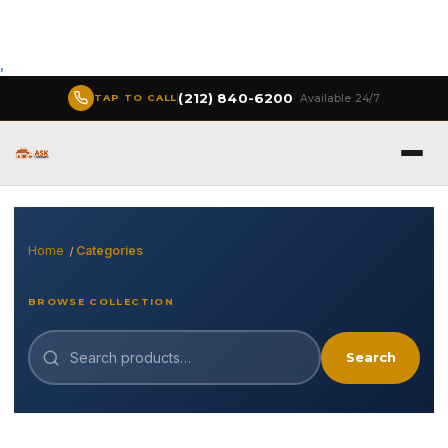
,
(212) 840-6200
· Available 24/7
TAP TO CALL
Home
Categories
BROWSE COLLECTION
Search
Search