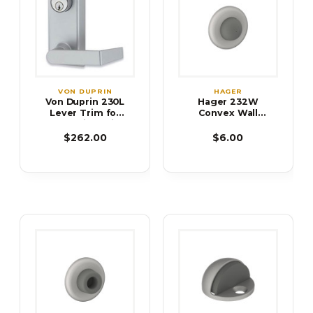
VON DUPRIN
HAGER
Von Duprin 230L
Hager 232W
Lever Trim for
Convex Wall
22 Series Exit
Stop
Device
$262.00
$6.00