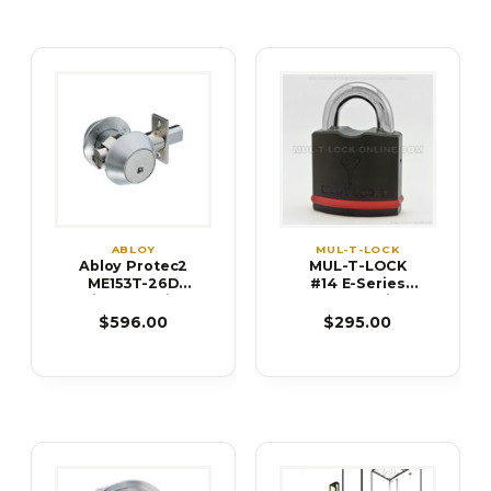
ABLOY
MUL-T-LOCK
Abloy Protec2
MUL-T-LOCK
ME153T-26D
#14 E-Series
High Security
Padlock with
Single Cylinder
Low Guard
$596.00
$295.00
Deadbolt
(9/16" Shackle)