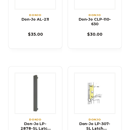
DONJO
DONJO
Don-Jo AL-211
Don-Jo CLP-110-
630
$35.00
$30.00
DONJO
DONJO
Don-Jo LP-
Don-Jo LP-307-
2878-SL Latch
SL Latch